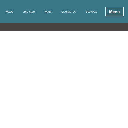
Menu
Home
Site Map
News
Contact Us
Services