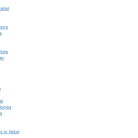
klist
tors
s
ices
own
o
al
 Homes
s
s to Value