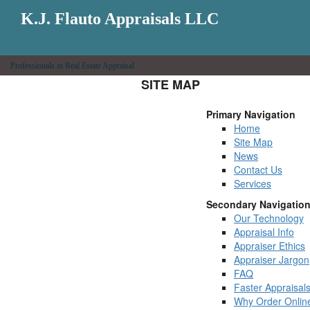
K.J. Flauto Appraisals LLC
Professionals in Real Estate Appraisal
SITE MAP
Primary Navigation
Home
Site Map
News
Contact Us
Services
Secondary Navigatio
Our Technology
Appraisal Info
Appraiser Ethics
Appraiser Jargon
FAQ
Faster Appraisal
Why Order Onlin