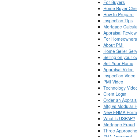
For Buyers
Home Buyer Chec
How to Prepare
Inspection Tips
Mortgage Calcula
Appraisal Review
For Homeowners
About PMI
Home Seller Serv
Selling on your 
Sell Your Home
Appraisal Video
Inspection Video
PMI Video
Technology Vide
Client Login
Order an Apprais
Mfg vs Modular
New FNMA Form
What is USPAP?
Mortgage Fraud
Three Approache
FHA Approved