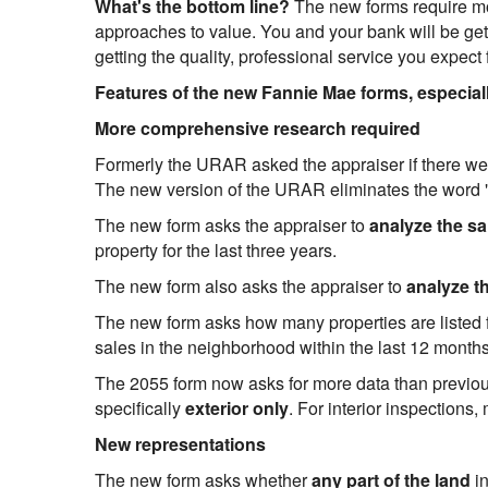
What's the bottom line?
The new forms require mor
approaches to value. You and your bank will be getti
getting the quality, professional service you expec
Features of the new Fannie Mae forms, especia
More comprehensive research required
Formerly the URAR asked the appraiser if there w
The new version of the URAR eliminates the word
The new form asks the appraiser to
analyze the sa
property for the last three years.
The new form also asks the appraiser to
analyze t
The new form asks how many properties are listed fo
sales in the neighborhood within the last 12 months
The 2055 form now asks for more data than previous
specifically
exterior only
. For interior inspection
New representations
The new form asks whether
any part of the land
i