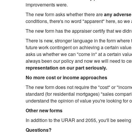
improvements were.
The new form asks whether there are
any adverse
conditions, there's no word "apparent" here, so we a
The new form has the appraiser certify that we didn
There is new, stronger language in the form where th
future work contingent on achieving a certain valu
asks us whether we can "come in" at a certain value 
always been our policy and now we will need to certi
representation on our part seriously.
No more cost or income approaches
The new form does not require the "cost" or "income
standard (for residential mortgages) "sales compari
understand the opinion of value you're looking for 
Other new forms
In addition to the URAR and 2055, you'll be seeing
Questions?