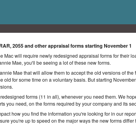
URAR, 2055 and other appraisal forms starting November 1
 Mac will require newly redesigned appraisal forms for their l
 Fannie Mae, you'll be seeing a lot of these new forms.
nnie Mae that will allow them to accept the old versions of th
the old for some time on a voluntary basis. But starting Novembe
rsions.
edesigned forms (11 in all), whenever you need them. We hope 
orts you need, on the forms required by your company and its s
mpact how you find the information you're looking for in our rep
sure you're up to speed on the major ways the new forms differ f