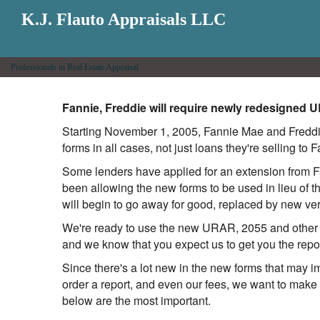
K.J. Flauto Appraisals LLC
Professionals in Real Estate Appraisal
Fannie, Freddie will require newly redesigned 
Starting November 1, 2005, Fannie Mae and Freddie
forms in all cases, not just loans they're selling to
Some lenders have applied for an extension from Fa
been allowing the new forms to be used in lieu of 
will begin to go away for good, replaced by new ve
We're ready to use the new URAR, 2055 and other r
and we know that you expect us to get you the rep
Since there's a lot new in the new forms that may i
order a report, and even our fees, we want to make 
below are the most important.