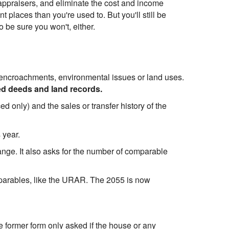
appraisers, and eliminate the cost and income
 places than you're used to. But you'll still be
 be sure you won't, either.
ke encroachments, environmental issues or land uses.
ed deeds and land records.
ced only) and the sales or transfer history of the
 year.
ange. It also asks for the number of comparable
mparables, like the URAR. The 2055 is now
e former form only asked if the house or any