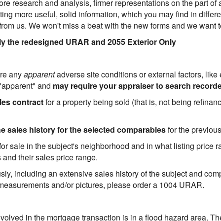
e research and analysis, firmer representations on the part of 
ng more useful, solid information, which you may find in different
t from us. We won't miss a beat with the new forms and we want to
lly the redesigned URAR and 2055 Exterior Only
ere any
apparent
adverse site conditions or external factors, li
 "apparent" and
may require your appraiser to search record
les contract
for a property being sold (that is, not being refinan
he sales history for the selected comparables
for the previous
r sale in the subject's neighborhood and in what listing price r
 and their sales price range.
ly, including an extensive sales history of the subject and co
s, measurements and/or pictures, please order a 1004 URAR.
nvolved in the mortgage transaction is in a flood hazard area. Th