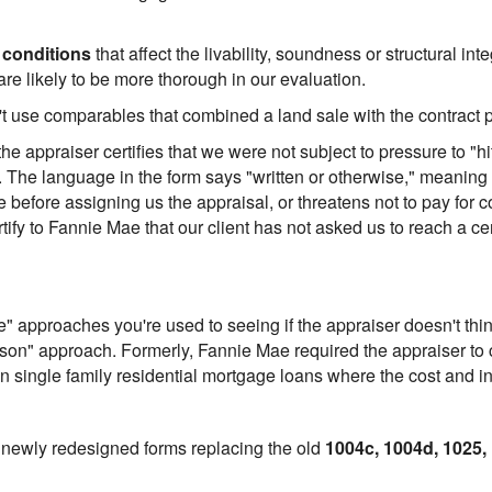
 conditions
that affect the livability, soundness or structural int
re likely to be more thorough in our evaluation.
't use comparables that combined a land sale with the contract 
e appraiser certifies that we were not subject to pressure to "h
e. The language in the form says "written or otherwise," meaning
before assigning us the appraisal, or threatens not to pay for co
fy to Fannie Mae that our client has not asked us to reach a cer
" approaches you're used to seeing if the appraiser doesn't thi
son" approach. Formerly, Fannie Mae required the appraiser to ca
on single family residential mortgage loans where the cost and 
 newly redesigned forms replacing the old
1004c, 1004d, 1025,