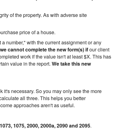
egrity of the property. As with adverse site
purchase price of a house.
it a number," with the current assignment or any
we cannot complete the new form(s) if
our client
mpleted work if the value isn't at least $X. This has
tain value in the report.
We take this new
nk it's necessary. So you may only see the more
lculate all three. This helps you better
income approaches aren't as useful.
 1073, 1075, 2000, 2000a, 2090 and 2095
.