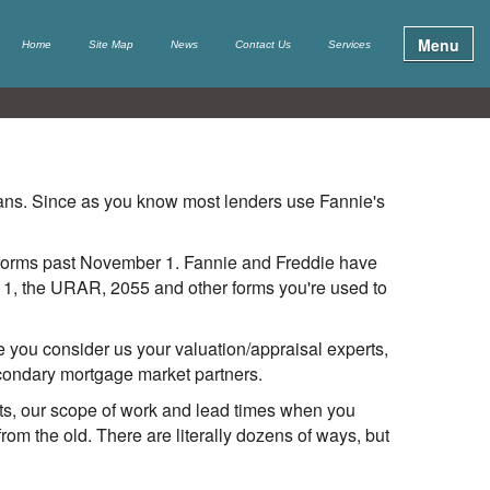
Menu
Home
Site Map
News
Contact Us
Services
oans. Since as you know most lenders use Fannie's
e forms past November 1. Fannie and Freddie have
r 1, the URAR, 2055 and other forms you're used to
you consider us your valuation/appraisal experts,
econdary mortgage market partners.
orts, our scope of work and lead times when you
rom the old. There are literally dozens of ways, but