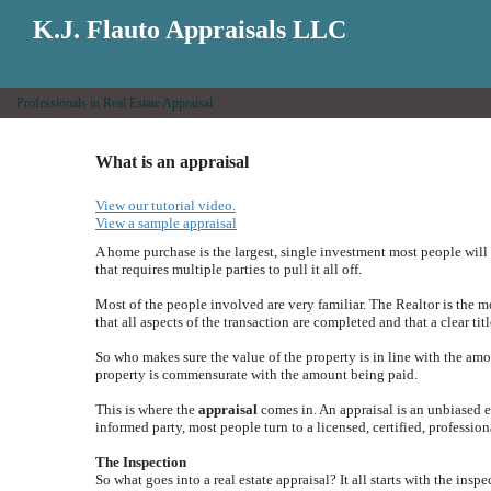
K.J. Flauto Appraisals LLC
Professionals in Real Estate Appraisal
What is an appraisal
View our tutorial video.
View a sample appraisal
A home purchase is the largest, single investment most people will 
that requires multiple parties to pull it all off.
Most of the people involved are very familiar. The Realtor is the 
that all aspects of the transaction are completed and that a clear titl
So who makes sure the value of the property is in line with the amo
property is commensurate with the amount being paid.
This is where the
appraisal
comes in. An appraisal is an unbiased es
informed party, most people turn to a licensed, certified, profession
The Inspection
So what goes into a real estate appraisal? It all starts with the insp