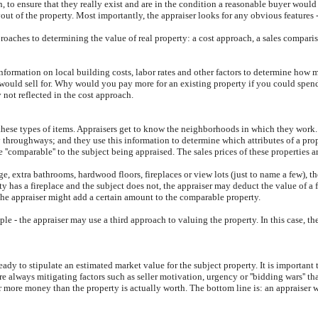
 to ensure that they really exist and are in the condition a reasonable buyer would
t of the property. Most importantly, the appraiser looks for any obvious features - 
proaches to determining the value of real property: a cost approach, a sales comparis
information on local building costs, labor rates and other factors to determine how m
y would sell for. Why would you pay more for an existing property if you could spe
 not reflected in the cost approach.
these types of items. Appraisers get to know the neighborhoods in which they work. 
sy throughways; and they use this information to determine which attributes of a prop
e ''comparable'' to the subject being appraised. The sales prices of these properties 
e, extra bathrooms, hardwood floors, fireplaces or view lots (just to name a few), t
y has a fireplace and the subject does not, the appraiser may deduct the value of a f
the appraiser might add a certain amount to the comparable property.
le - the appraiser may use a third approach to valuing the property. In this case, t
dy to stipulate an estimated market value for the subject property. It is important 
are always mitigating factors such as seller motivation, urgency or ''bidding wars'' t
r more money than the property is actually worth. The bottom line is: an appraiser 