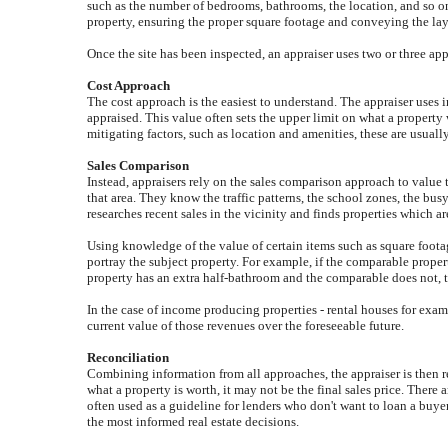
such as the number of bedrooms, bathrooms, the location, and so on,
property, ensuring the proper square footage and conveying the layou
Once the site has been inspected, an appraiser uses two or three ap
Cost Approach
The cost approach is the easiest to understand. The appraiser uses 
appraised. This value often sets the upper limit on what a propert
mitigating factors, such as location and amenities, these are usually
Sales Comparison
Instead, appraisers rely on the sales comparison approach to value 
that area. They know the traffic patterns, the school zones, the bu
researches recent sales in the vicinity and finds properties which ar
Using knowledge of the value of certain items such as square footag
portray the subject property. For example, if the comparable propert
property has an extra half-bathroom and the comparable does not, 
In the case of income producing properties - rental houses for examp
current value of those revenues over the foreseeable future.
Reconciliation
Combining information from all approaches, the appraiser is then rea
what a property is worth, it may not be the final sales price. There 
often used as a guideline for lenders who don't want to loan a buye
the most informed real estate decisions.