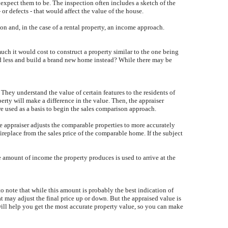
 expect them to be. The inspection often includes a sketch of the
or defects - that would affect the value of the house.
on and, in the case of a rental property, an income approach.
uch it would cost to construct a property similar to the one being
nd less and build a brand new home instead? While there may be
They understand the value of certain features to the residents of
erty will make a difference in the value. Then, the appraiser
are used as a basis to begin the sales comparison approach.
he appraiser adjusts the comparable properties to more accurately
ireplace from the sales price of the comparable home. If the subject
he amount of income the property produces is used to arrive at the
to note that while this amount is probably the best indication of
hat may adjust the final price up or down. But the appraised value is
will help you get the most accurate property value, so you can make