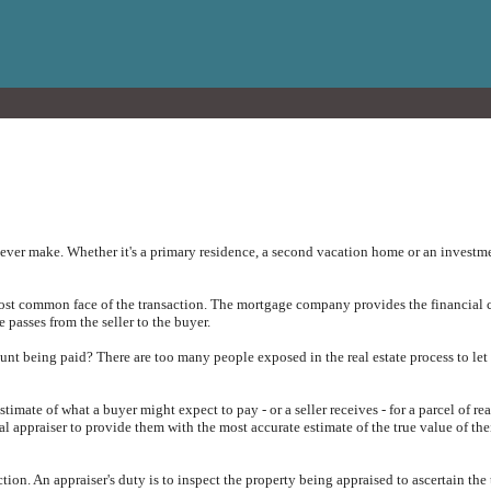
ever make. Whether it's a primary residence, a second vacation home or an investmen
most common face of the transaction. The mortgage company provides the financial c
e passes from the seller to the buyer.
unt being paid? There are too many people exposed in the real estate process to let
timate of what a buyer might expect to pay - or a seller receives - for a parcel of re
al appraiser to provide them with the most accurate estimate of the true value of the
ection. An appraiser's duty is to inspect the property being appraised to ascertain the 