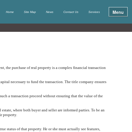
Menu
Home
Site Map
News
Contact Us
Services
t, the purchase of real property is a complex financial transaction
apital necessary to fund the transaction. The title company ensures
 such a transaction proceed without ensuring that the value of the
al estate, where both buyer and seller are informed parties. To be an
ir property.
true status of that property. He or she must actually see features,